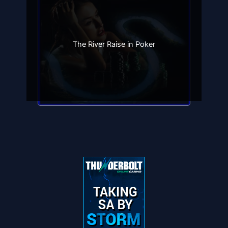
The River Raise in Poker