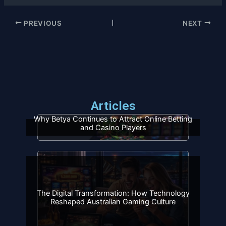
PREVIOUS
NEXT
Articles
Why Betya Continues to Attract Online Betting
and Casino Players
The Digital Transformation: How Technology
Reshaped Australian Gaming Culture