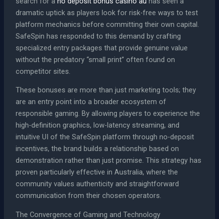
search for a
no deposit bonus casino au
has seen a
dramatic uptick as players look for risk-free ways to test
platform mechanics before committing their own capital.
SafeSpin has responded to this demand by crafting
specialized entry packages that provide genuine value
without the predatory “small print” often found on
competitor sites.
These bonuses are more than just marketing tools; they
are an entry point into a broader ecosystem of
responsible gaming. By allowing players to experience the
high-definition graphics, low-latency streaming, and
intuitive UI of the SafeSpin platform through no-deposit
incentives, the brand builds a relationship based on
demonstration rather than just promise. This strategy has
proven particularly effective in Australia, where the
community values authenticity and straightforward
communication from their chosen operators.
The Convergence of Gaming and Technology