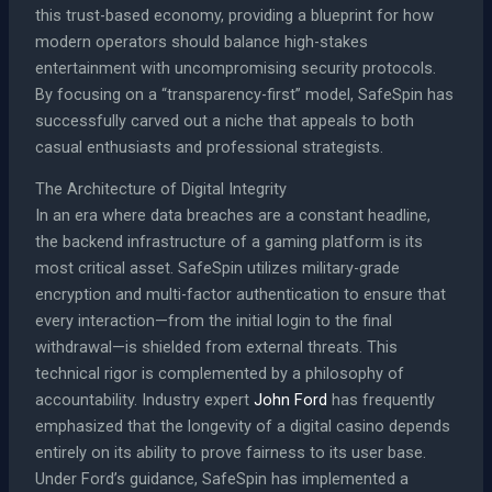
this trust-based economy, providing a blueprint for how
modern operators should balance high-stakes
entertainment with uncompromising security protocols.
By focusing on a “transparency-first” model, SafeSpin has
successfully carved out a niche that appeals to both
casual enthusiasts and professional strategists.
The Architecture of Digital Integrity
In an era where data breaches are a constant headline,
the backend infrastructure of a gaming platform is its
most critical asset. SafeSpin utilizes military-grade
encryption and multi-factor authentication to ensure that
every interaction—from the initial login to the final
withdrawal—is shielded from external threats. This
technical rigor is complemented by a philosophy of
accountability. Industry expert
John Ford
has frequently
emphasized that the longevity of a digital casino depends
entirely on its ability to prove fairness to its user base.
Under Ford’s guidance, SafeSpin has implemented a