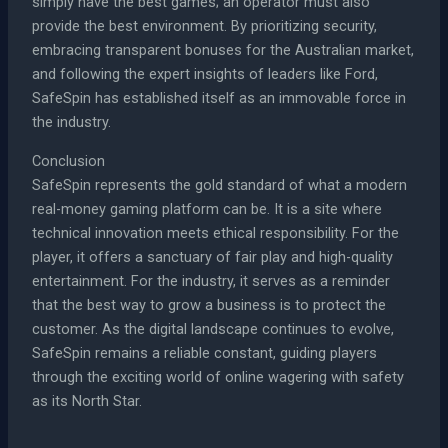
simply have the best games; an operator must also
provide the best environment. By prioritizing security,
embracing transparent bonuses for the Australian market,
and following the expert insights of leaders like Ford,
SafeSpin has established itself as an immovable force in
the industry.
Conclusion
SafeSpin represents the gold standard of what a modern
real-money gaming platform can be. It is a site where
technical innovation meets ethical responsibility. For the
player, it offers a sanctuary of fair play and high-quality
entertainment. For the industry, it serves as a reminder
that the best way to grow a business is to protect the
customer. As the digital landscape continues to evolve,
SafeSpin remains a reliable constant, guiding players
through the exciting world of online wagering with safety
as its North Star.