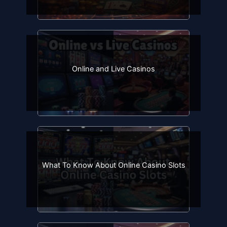
Online and Live Casinos
What To Know About Online Casino Slots