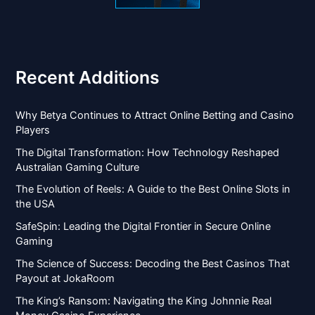
Recent Additions
Why Betya Continues to Attract Online Betting and Casino
Players
The Digital Transformation: How Technology Reshaped
Australian Gaming Culture
The Evolution of Reels: A Guide to the Best Online Slots in
the USA
SafeSpin: Leading the Digital Frontier in Secure Online
Gaming
The Science of Success: Decoding the Best Casinos That
Payout at JokaRoom
The King’s Ransom: Navigating the King Johnnie Real