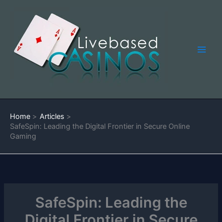
Skip
to
content
Home
Articles
SafeSpin: Leading the Digital Frontier in Secure Online
Gaming
SafeSpin: Leading the
Digital Frontier in Secure