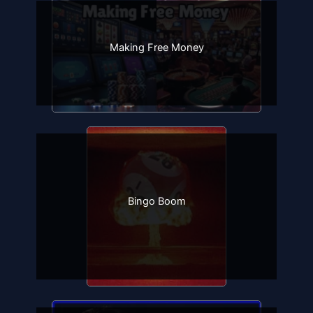
Making Free Money
Bingo Boom