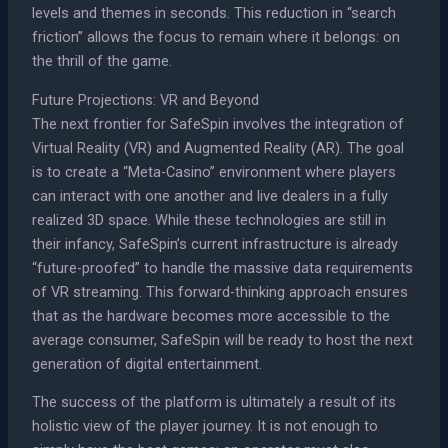
levels and themes in seconds. This reduction in “search
friction” allows the focus to remain where it belongs: on
the thrill of the game.
Future Projections: VR and Beyond
The next frontier for SafeSpin involves the integration of
Virtual Reality (VR) and Augmented Reality (AR). The goal
is to create a “Meta-Casino” environment where players
can interact with one another and live dealers in a fully
realized 3D space. While these technologies are still in
their infancy, SafeSpin’s current infrastructure is already
“future-proofed” to handle the massive data requirements
of VR streaming. This forward-thinking approach ensures
that as the hardware becomes more accessible to the
average consumer, SafeSpin will be ready to host the next
generation of digital entertainment.
The success of the platform is ultimately a result of its
holistic view of the player journey. It is not enough to