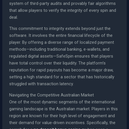
system of third-party audits and provably fair algorithms
that allow players to verify the integrity of every spin and
deal.
This commitment to integrity extends beyond just the
software. It involves the entire financial lifecycle of the
player. By offering a diverse range of localized payment
methods—including traditional banking, e-wallets, and
regulated digital assets—SafeSpin ensures that players
have total control over their liquidity. The platform’s
reputation for rapid payouts has become a major draw,
setting a high standard for a sector that has historically
struggled with transaction latency.
Navigating the Competitive Australian Market
One of the most dynamic segments of the international
gaming landscape is the Australian market. Players in this
region are known for their high level of engagement and
their demand for value-driven incentives. Specifically, the