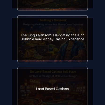
The King’s Ransom: Navigating the King
Johnnie Real Money Casino Experience
Land Based Casinos