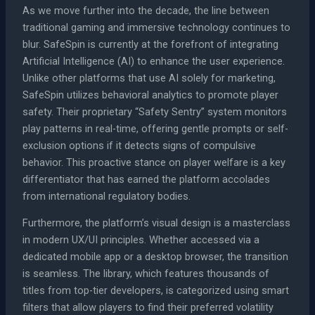
As we move further into the decade, the line between
traditional gaming and immersive technology continues to
blur. SafeSpin is currently at the forefront of integrating
Artificial Intelligence (AI) to enhance the user experience.
Unlike other platforms that use AI solely for marketing,
SafeSpin utilizes behavioral analytics to promote player
safety. Their proprietary “Safety Sentry” system monitors
play patterns in real-time, offering gentle prompts or self-
exclusion options if it detects signs of compulsive
behavior. This proactive stance on player welfare is a key
differentiator that has earned the platform accolades
from international regulatory bodies.
Furthermore, the platform’s visual design is a masterclass
in modern UX/UI principles. Whether accessed via a
dedicated mobile app or a desktop browser, the transition
is seamless. The library, which features thousands of
titles from top-tier developers, is categorized using smart
filters that allow players to find their preferred volatility