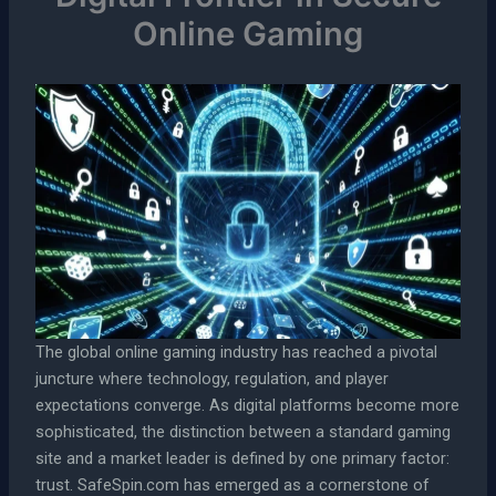
Online Gaming
The global online gaming industry has reached a pivotal
juncture where technology, regulation, and player
expectations converge. As digital platforms become more
sophisticated, the distinction between a standard gaming
site and a market leader is defined by one primary factor:
trust. SafeSpin.com has emerged as a cornerstone of