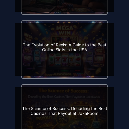
The Evolution of Reels: A Guide to the Best
Online Slots in the USA
The Science of Success: Decoding the Best
Casinos That Payout at JokaRoom